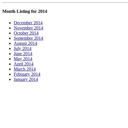
Month Listing for 2014
December 2014
November 2014
October 2014
September 2014
August 2014
July 2014
June 2014
May 2014
April 2014
March 2014
February 2014
January 2014