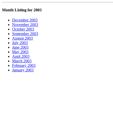
Month Listing for 2003
December 2003
November 2003
October 2003
September 2003
August 2003
July 2003
June 2003
May 2003
April 2003
March 2003
February 2003
January 2003