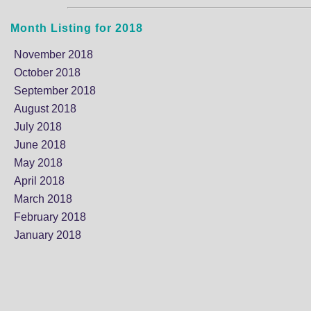
Month Listing for 2018
November 2018
October 2018
September 2018
August 2018
July 2018
June 2018
May 2018
April 2018
March 2018
February 2018
January 2018