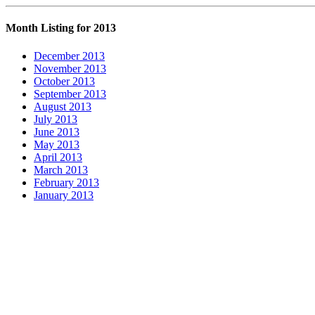
Month Listing for 2013
December 2013
November 2013
October 2013
September 2013
August 2013
July 2013
June 2013
May 2013
April 2013
March 2013
February 2013
January 2013