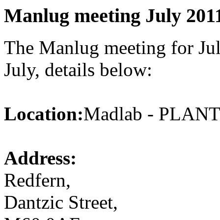
Manlug meeting July 201
The Manlug meeting for Jul
July, details below:
Location:
Madlab - PLA
Address:
Redfern,
Dantzic Street,