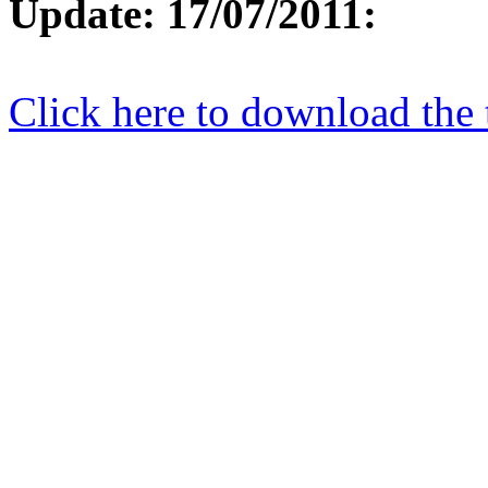
Update: 17/07/2011:
Click here to download the 