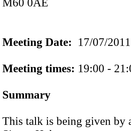
M60 0AE
Meeting Date:
17/07/2011
Meeting times:
19:00 - 21:
Summary
This talk is being given by