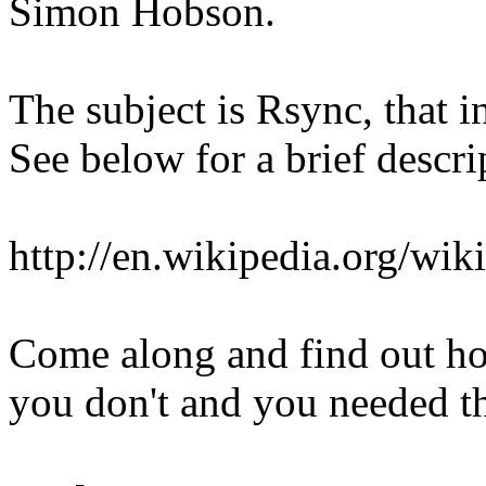
Simon Hobson.
The subject is Rsync, that 
See below for a brief descri
http://en.wikipedia.org/wik
Come along and find out how
you don't and you needed t