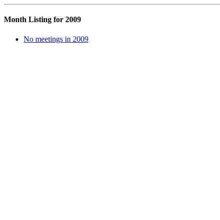
Month Listing for 2009
No meetings in 2009