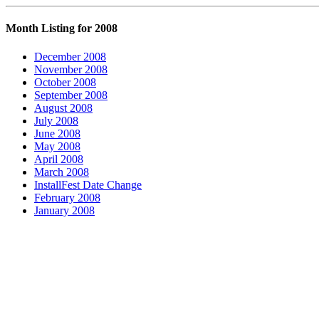
Month Listing for 2008
December 2008
November 2008
October 2008
September 2008
August 2008
July 2008
June 2008
May 2008
April 2008
March 2008
InstallFest Date Change
February 2008
January 2008