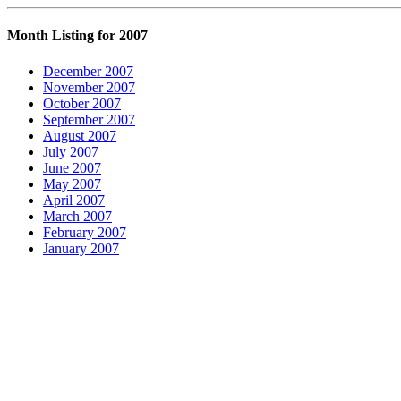
Month Listing for 2007
December 2007
November 2007
October 2007
September 2007
August 2007
July 2007
June 2007
May 2007
April 2007
March 2007
February 2007
January 2007