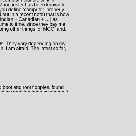
 Manchester has been known to
you define ‘computer’ properly.
ut in a recent note) that is how
 + Indian + Canadian + …) as
time to time, since they pay me
oing other things for MCC, and,
nts. They vary depending on my
 I am afraid. The latest so far,
d boot and root floppies, found
 my partition table by sorting it,
ted trying to get other bits to it.
do something about it. I also
 fragmented nature of a system
, and having to compile
with some defective version of
mercial Unixes.
 he remarked, it was originally
k, and so free the disk drive for