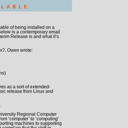
LLABLE
able of being installed on a
Below is a contemporary email
erim Release is and what it’s
ux?, Owen wrote:
ns)
es as a sort of extended-
basic release from Linus and
.
iversity Regional Computer
om ‘computer’ to ‘computing’
porting machines to supporting
omplain that the shift in