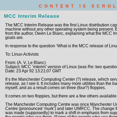
CONTENT IS SCRO
MCC Interim Release
The MCC Interim Release was the first Linux distribution cap
machine without any other operating system being present. 
from the author, Owen Le Blanc, explaining what the MCC Int
goals are.
In response to the question ‘What is the MCC release of Lin
To: Linux-Activists
From: (A. V. Le Blanc)
Subject: MCC ‘interim’ version of Linux (was Re: two questio
Date: 23 Apr 92 13:21:07 GMT
It’s the Manchester Computing Center (?) release, which serv
release, as I see it. It includes many more utilities than the 
myself, and as a result comes on three (four?) floppies.
It comes on two floppies, but there are a few others available
The Manchester Computing Centre was once Manchester Un
Centre (pronounced ‘murk’) and later UMRCC. The change fr
was made (supposedly) to mark a shift in emphasis from sup
the people who use them. (Some of the people who use them c