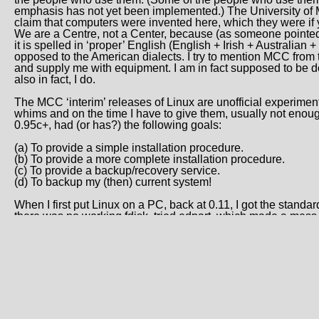
emphasis has not yet been implemented.) The University of
claim that computers were invented here, which they were if 
We are a Centre, not a Center, because (as someone pointed o
it is spelled in ‘proper’ English (English + Irish + Australian
opposed to the American dialects. I try to mention MCC from 
and supply me with equipment. I am in fact supposed to be d
also in fact, I do.
The MCC ‘interim’ releases of Linux are unofficial experime
whims and on the time I have to give them, usually not enough,
0.95c+, had (or has?) the following goals:
(a) To provide a simple installation procedure.
(b) To provide a more complete installation procedure.
(c) To provide a backup/recovery service.
(d) To backup my (then) current system!
When I first put Linux on a PC, back at 0.11, I got the standar
there was no working fdisk, tried edpart, which made a mess of
used the MINIX fdisk, and finally got a system going. Then I star
I decided this was a bit awkward, and hoped someone would 
hate having to search through 3 ftp sites for useful bits, the
which, I believe, was one of the serious problems with MINIX
everything again and again because it was originally linked 
the library, as happens often enough even with ‘mature’ com
Theodore Ts’o wrote the ramdisk code in the Linux kernel. As
designed to make it possible to store some files on the ramdis