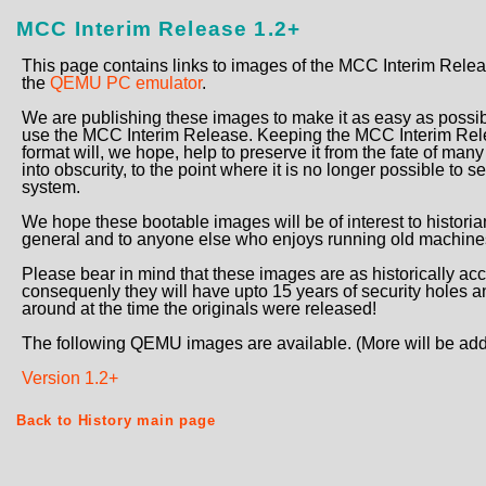
MCC Interim Release 1.2+
This page contains links to images of the MCC Interim Rel
the
QEMU PC emulator
.
We are publishing these images to make it as easy as possi
use the MCC Interim Release. Keeping the MCC Interim Rele
format will, we hope, help to preserve it from the fate of man
into obscurity, to the point where it is no longer possible to
system.
We hope these bootable images will be of interest to histori
general and to anyone else who enjoys running old machines
Please bear in mind that these images are as historically 
consequenly they will have upto 15 years of security holes 
around at the time the originals were released!
The following QEMU images are available. (More will be add
Version 1.2+
Back to History main page