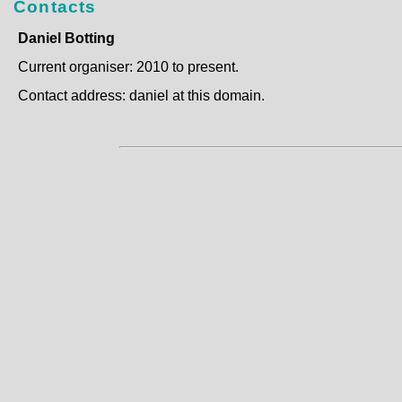
Contacts
Daniel Botting
Current organiser: 2010 to present.
Contact address: daniel at this domain.