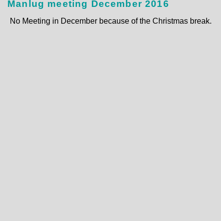
Manlug meeting December 2016
No Meeting in December because of the Christmas break.