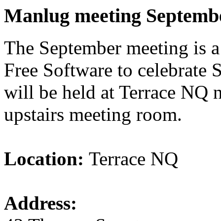
Manlug meeting Septemb
The September meeting is a
Free Software to celebrate
will be held at Terrace NQ 
upstairs meeting room.
Location:
Terrace NQ
Address: