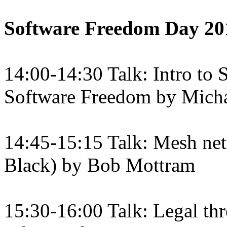
Software Freedom Day 20
14:00-14:30 Talk: Intro to
Software Freedom by Micha
14:45-15:15 Talk: Mesh ne
Black) by Bob Mottram
15:30-16:00 Talk: Legal th