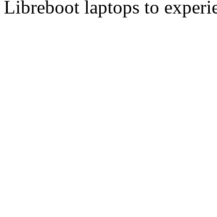
Libreboot laptops to experi