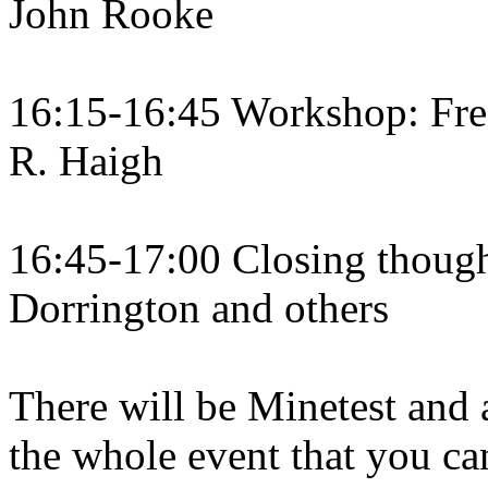
John Rooke
16:15-16:45 Workshop: Fre
R. Haigh
16:45-17:00 Closing though
Dorrington and others
There will be Minetest an
the whole event that you can