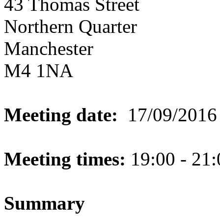
43 Thomas Street
Northern Quarter
Manchester
M4 1NA
Meeting date:
17/09/2016
Meeting times:
19:00 - 21:
Summary