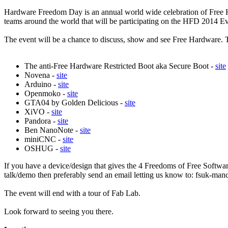
Hardware Freedom Day is an annual world wide celebration of Fre
teams around the world that will be participating on the HFD 2014 
The event will be a chance to discuss, show and see Free Hardware. 
The anti-Free Hardware Restricted Boot aka Secure Boot -
site
Novena -
site
Arduino -
site
Openmoko -
site
GTA04 by Golden Delicious -
site
XiVO -
site
Pandora -
site
Ben NanoNote -
site
miniCNC -
site
OSHUG -
site
If you have a device/design that gives the 4 Freedoms of Free Software 
talk/demo then preferably send an email letting us know to: fsuk-m
The event will end with a tour of Fab Lab.
Look forward to seeing you there.