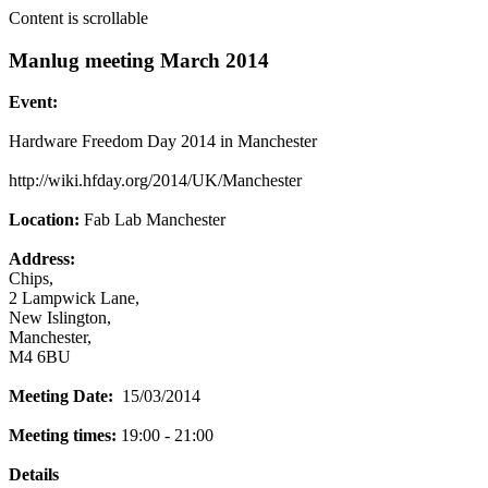
Content is scrollable
Manlug meeting March 2014
Event:
Hardware Freedom Day 2014 in Manchester
http://wiki.hfday.org/2014/UK/Manchester
Location:
Fab Lab Manchester
Address:
Chips,
2 Lampwick Lane,
New Islington,
Manchester,
M4 6BU
Meeting Date:
15/03/2014
Meeting times:
19:00 - 21:00
Details