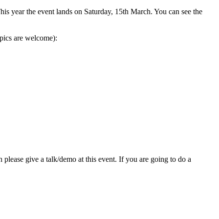
is year the event lands on Saturday, 15th March. You can see the
opics are welcome):
 please give a talk/demo at this event. If you are going to do a