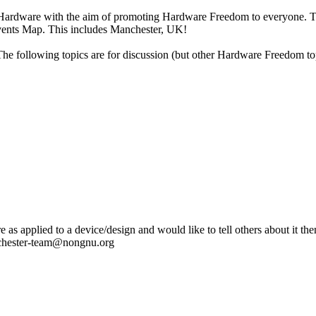
e Hardware
with the aim of promoting Hardware Freedom to everyone. Th
Events Map. This includes Manchester, UK!
The following topics are for discussion (but other Hardware Freedom t
as applied to a device/design and would like to tell others about it then
anchester-team@nongnu.org