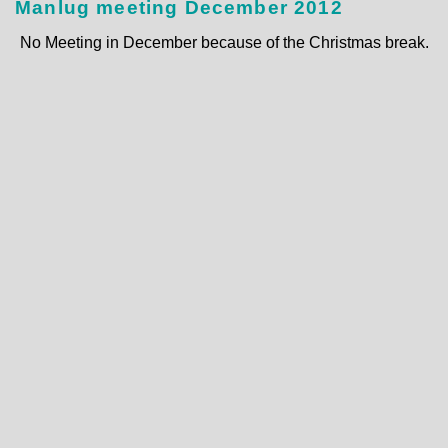
Manlug meeting December 2012
No Meeting in December because of the Christmas break.