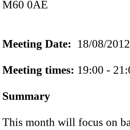
M60 0AE
Meeting Date:
18/08/2012
Meeting times:
19:00 - 21:
Summary
This month will focus on bas