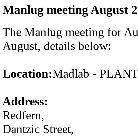
Manlug meeting August 
The Manlug meeting for Aug
August, details below:
Location:
Madlab - PLA
Address:
Redfern,
Dantzic Street,