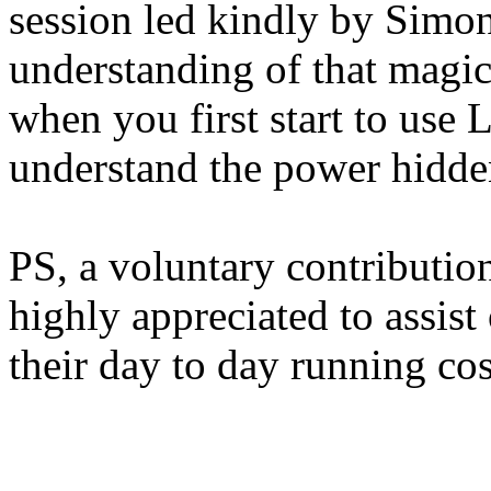
session led kindly by Simo
understanding of that magic
when you first start to use L
understand the power hidde
PS, a voluntary contributio
highly appreciated to assist
their day to day running cos