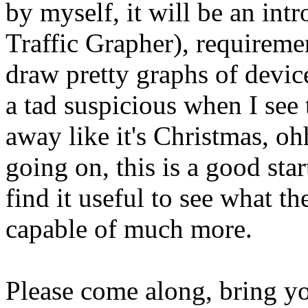
by myself, it will be an in
Traffic Grapher), requireme
draw pretty graphs of devic
a tad suspicious when I see 
away like it's Christmas, oh
going on, this is a good sta
find it useful to see what th
capable of much more.
Please come along, bring you