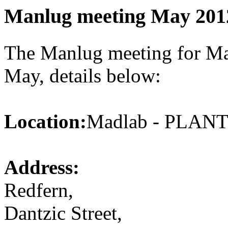
Manlug meeting May 201
The Manlug meeting for May
May, details below:
Location:
Madlab - PLA
Address:
Redfern,
Dantzic Street,