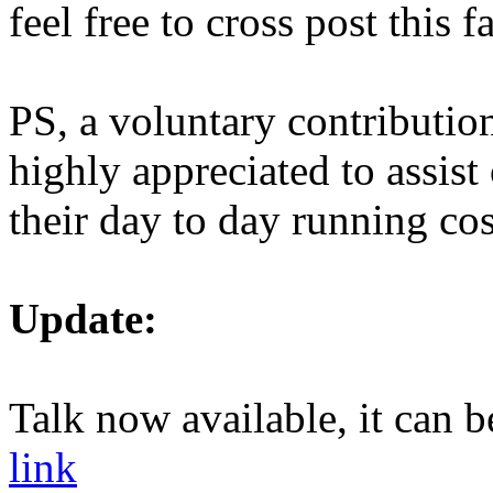
feel free to cross post this 
PS, a voluntary contributio
highly appreciated to assist
their day to day running cos
Update:
Talk now available, it can 
link