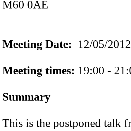
M60 0AE
Meeting Date:
12/05/2012
Meeting times:
19:00 - 21:
Summary
This is the postponed talk 