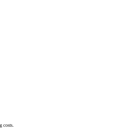
g costs.