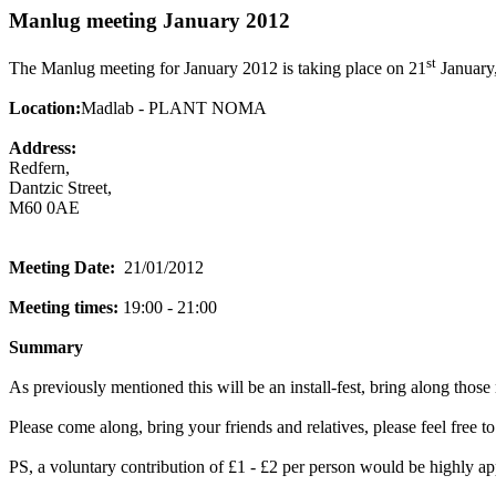
Manlug meeting January 2012
st
The Manlug meeting for January 2012 is taking place on 21
January,
Location:
Madlab - PLANT NOMA
Address:
Redfern,
Dantzic Street,
M60 0AE
Meeting Date:
21/01/2012
Meeting times:
19:00 - 21:00
Summary
As previously mentioned this will be an install-fest, bring along thos
Please come along, bring your friends and relatives, please feel free to
PS, a voluntary contribution of £1 - £2 per person would be highly app