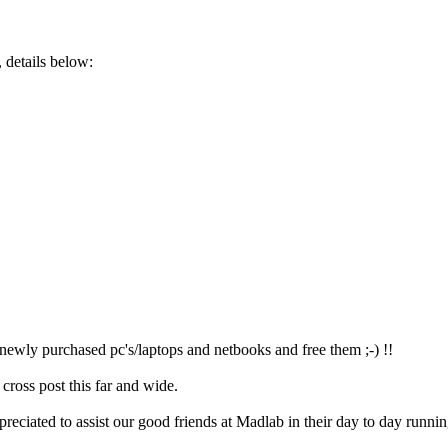
 details below:
e newly purchased pc's/laptops and netbooks and free them ;-) !!
 cross post this far and wide.
reciated to assist our good friends at Madlab in their day to day runnin