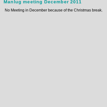
Manlug meeting December 2011
No Meeting in December because of the Christmas break.