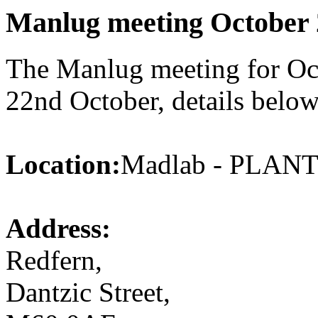
Manlug meeting October 
The Manlug meeting for Oct
22nd October, details below
Location:
Madlab - PLA
Address:
Redfern,
Dantzic Street,