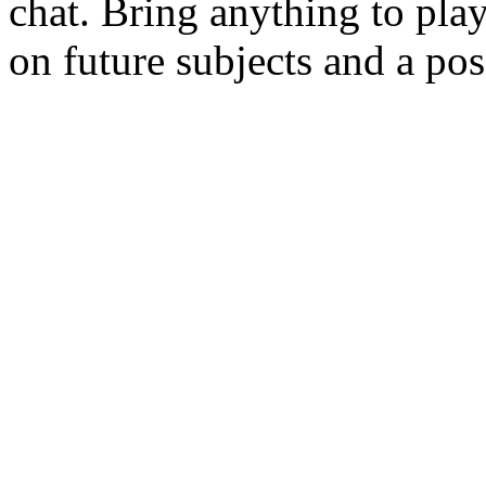
chat. Bring anything to play 
on future subjects and a po