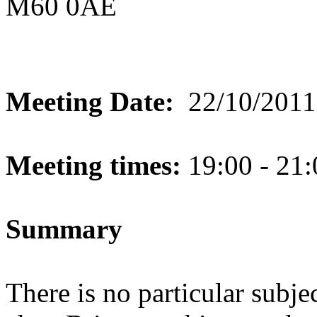
M60 0AE
Meeting Date:
22/10/2011
Meeting times:
19:00 - 21:
Summary
There is no particular subje