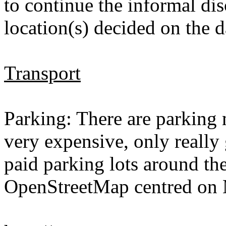
to continue the informal dis
location(s) decided on the d
Transport
Parking: There are parking m
very expensive, only really 
paid parking lots around the
OpenStreetMap centred on 