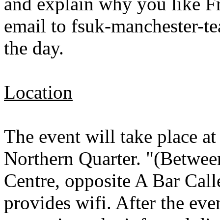
and explain why you like Fr
email to fsuk-manchester-
the day.
Location
The event will take place a
Northern Quarter. "(Betwee
Centre, opposite A Bar Ca
provides wifi. After the eve