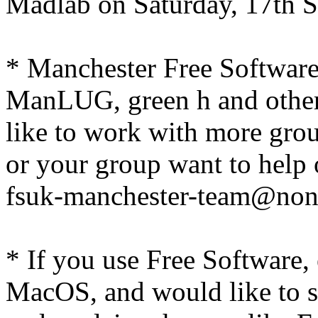
Madlab on Saturday, 17th 
* Manchester Free Softwar
ManLUG, green h and other
like to work with more grou
or your group want to help 
fsuk-manchester-team@non
* If you use Free Software,
MacOS, and would like to 