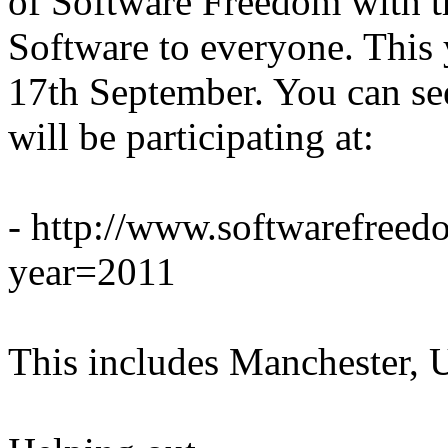
of Software Freedom with t
Software to everyone. This 
17th September. You can see
will be participating at:
- http://www.softwarefree
year=2011
This includes Manchester, 