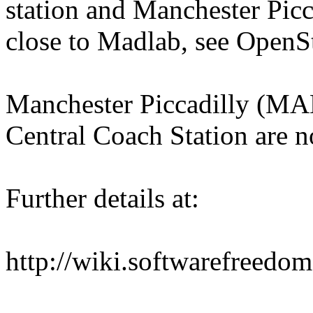
station and Manchester Picca
close to Madlab, see Open
Manchester Piccadilly (MAN
Central Coach Station are no
Further details at:
http://wiki.softwarefreed