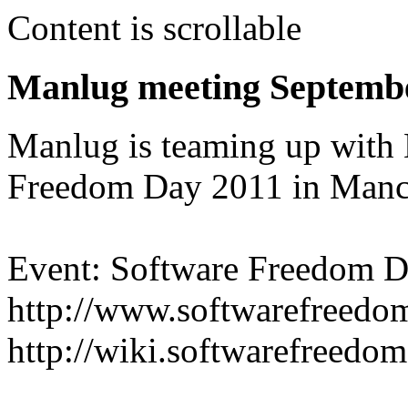
Content is scrollable
Manlug meeting Septemb
Manlug is teaming up with
Freedom Day 2011 in Manch
Event: Software Freedom D
http://www.softwarefreedo
http://wiki.softwarefreed