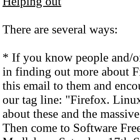
Helping out
There are several ways:
* If you know people and/or
in finding out more about F
this email to them and enco
our tag line: "Firefox. Lin
about these and the massiv
Then come to Software Fre