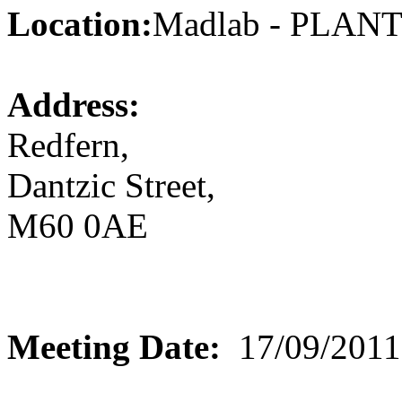
Location:
Madlab - PLA
Address:
Redfern,
Dantzic Street,
M60 0AE
Meeting Date:
17/09/2011