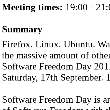
Meeting times:
19:00 - 21:
Summary
Firefox. Linux. Ubuntu. Wan
the massive amount of othe
Software Freedom Day 2011
Saturday, 17th September.
Software Freedom Day is an