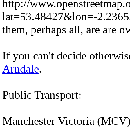
http://www.openstreetmap.o
lat=53.48427&lon=-2.236
them, perhaps all, are are 
If you can't decide otherwi
Arndale
.
Public Transport:
Manchester Victoria (MCV) t