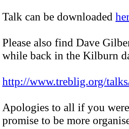
Talk can be downloaded
he
Please also find Dave Gilber
while back in the Kilburn d
http://www.treblig.org/talks
Apologies to all if you were
promise to be more organis