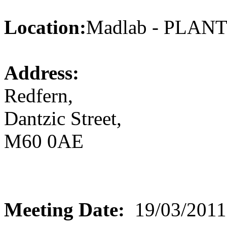
Location:
Madlab - PLA
Address:
Redfern,
Dantzic Street,
M60 0AE
Meeting Date:
19/03/2011