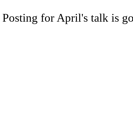
Posting for April's talk is g