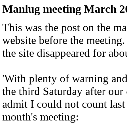
Manlug meeting March 2
This was the post on the mail
website before the meeting. 
the site disappeared for abo
'With plenty of warning and
the third Saturday after our
admit I could not count last
month's meeting: