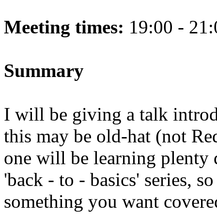
Meeting times:
19:00 - 21:
Summary
I will be giving a talk introd
this may be old-hat (not Red
one will be learning plenty d
'back - to - basics' series, s
something you want covere