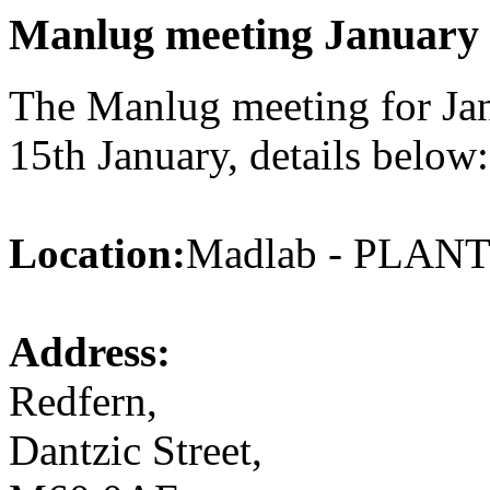
Manlug meeting January
The Manlug meeting for Jan
15th January, details below:
Location:
Madlab - PLA
Address:
Redfern,
Dantzic Street,