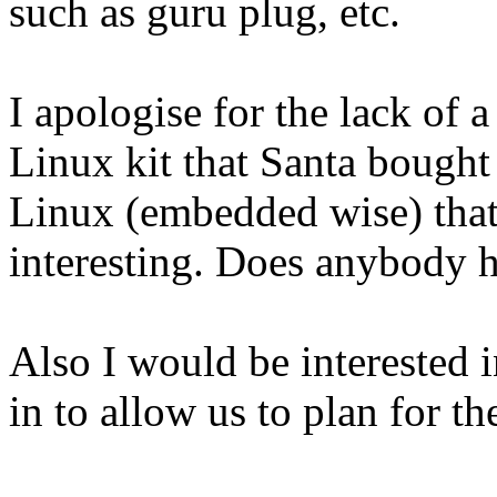
such as guru plug, etc.
I apologise for the lack of 
Linux kit that Santa bough
Linux (embedded wise) that
interesting. Does anybody
Also I would be interested i
in to allow us to plan for the