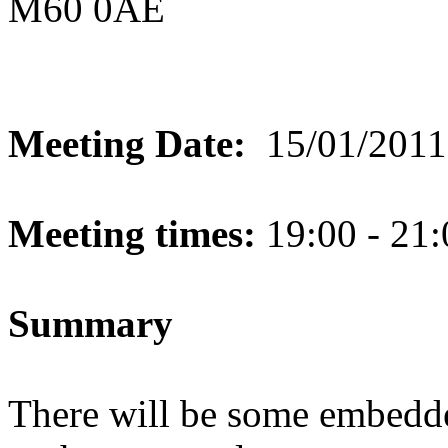
M60 0AE
Meeting Date:
15/01/2011
Meeting times:
19:00 - 21:
Summary
There will be some embedde