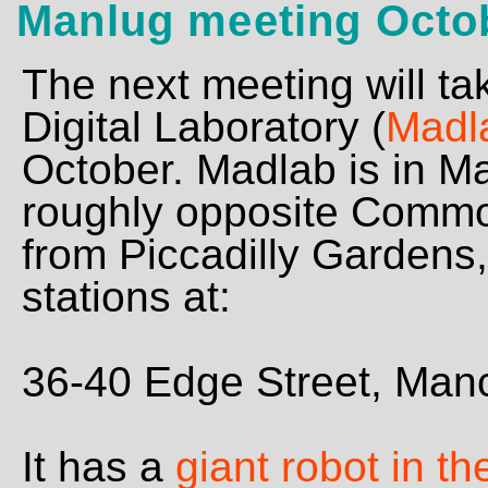
Manlug meeting Octo
The next meeting will ta
Digital Laboratory (
Madl
October. Madlab is in M
roughly opposite Commo
from Piccadilly Gardens,
stations at:
36-40 Edge Street, Ma
It has a
giant robot in t