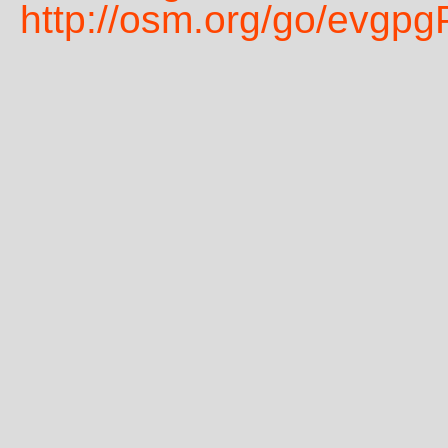
http://osm.org/go/evgp