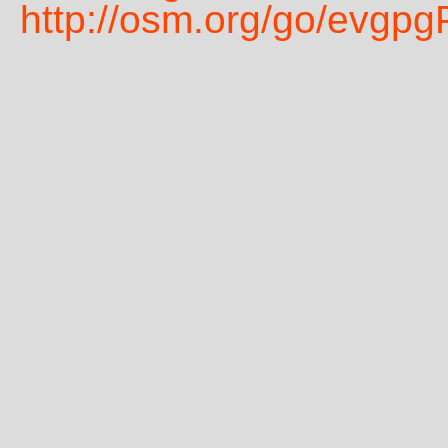
http://osm.org/go/evgp