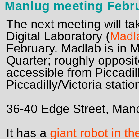
Manlug meeting Febr
The next meeting will ta
Digital Laboratory (
Madl
February. Madlab is in 
Quarter; roughly opposi
accessible from Piccadi
Piccadilly/Victoria statio
36-40 Edge Street, Ma
It has a
giant robot in t