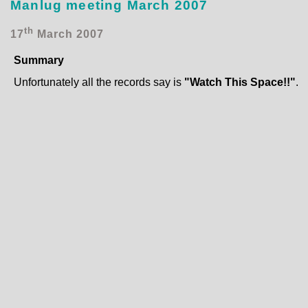
Manlug meeting March 2007
th
17
March 2007
Summary
Unfortunately all the records say is
"Watch This Space!!"
.