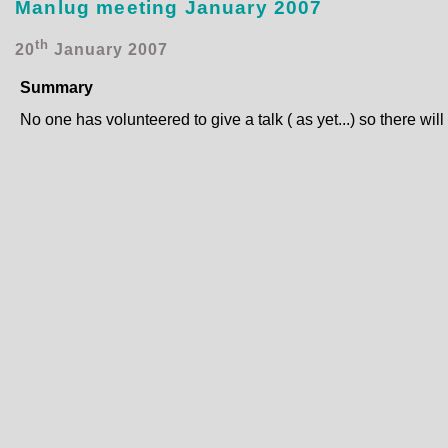
Manlug meeting January 2007
th
20
January 2007
Summary
No one has volunteered to give a talk ( as yet...) so there wil