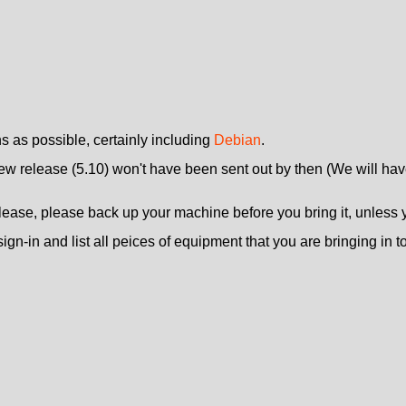
ns as possible, certainly including
Debian
.
new release (5.10) won't have been sent out by then (We will have
se, please back up your machine before you bring it, unless you 
ign-in and list all peices of equipment that you are bringing in to