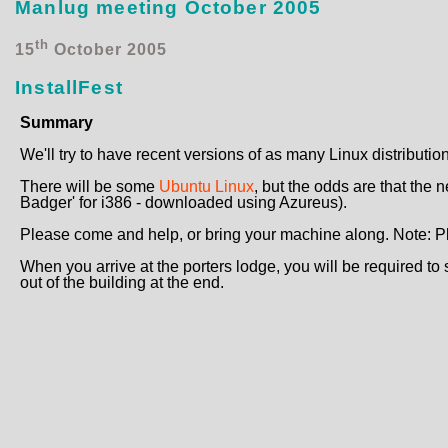
Manlug meeting October 2005
th
15
October 2005
InstallFest
Summary
We'll try to have recent versions of as many Linux distributio
There will be some
Ubuntu Linux
, but the odds are that the 
Badger' for i386 - downloaded using Azureus).
Please come and help, or bring your machine along. Note: Plea
When you arrive at the porters lodge, you will be required to s
out of the building at the end.