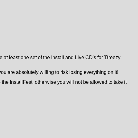
 at least one set of the Install and Live CD's for 'Breezy
are absolutely willing to risk losing everything on it!
 the InstallFest, otherwise you will not be allowed to take it