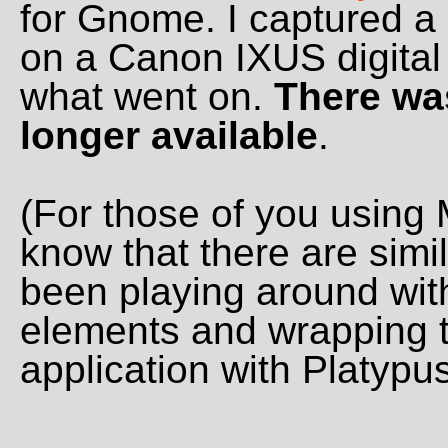
for Gnome. I captured a 
on a Canon IXUS digital 
what went on.
There was
longer available
.
(For those of you using 
know that there are simila
been playing around wi
elements and wrapping 
application with Platypus