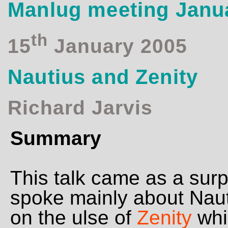
Manlug meeting Janu
th
15
January 2005
Nautius and Zenity
Richard Jarvis
Summary
This talk came as a surp
spoke mainly about Nauti
on the ulse of
Zenity
whic