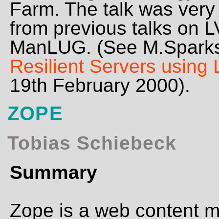
Farm. The talk was very 
from previous talks on 
ManLUG. (See M.Sparks
Resilient Servers using 
19th February 2000).
ZOPE
Tobias Schiebeck
Summary
Zope is a web content 