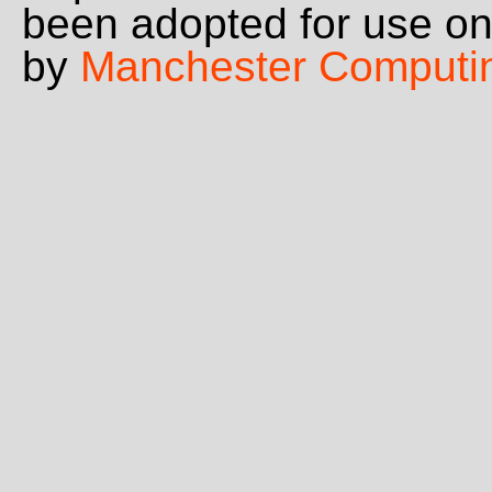
been adopted for use o
by
Manchester Computi