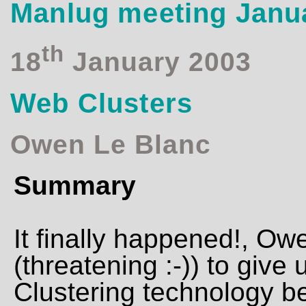
Manlug meeting Janu
th
18
January 2003
Web Clusters
Owen Le Blanc
Summary
It finally happened!, O
(threatening :-)) to give
Clustering technology 