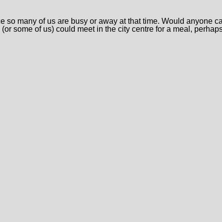
so many of us are busy or away at that time. Would anyone care
 (or some of us) could meet in the city centre for a meal, perhap