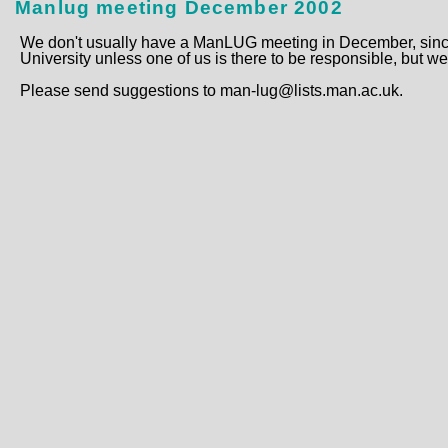
Manlug meeting December 2002
We don't usually have a ManLUG meeting in December, since 
University unless one of us is there to be responsible, but we
Please send suggestions to man-lug@lists.man.ac.uk.