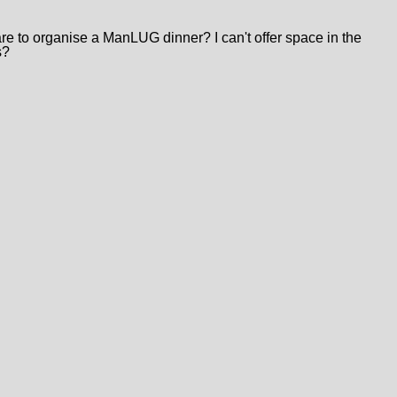
 to organise a ManLUG dinner? I can't offer space in the
s?