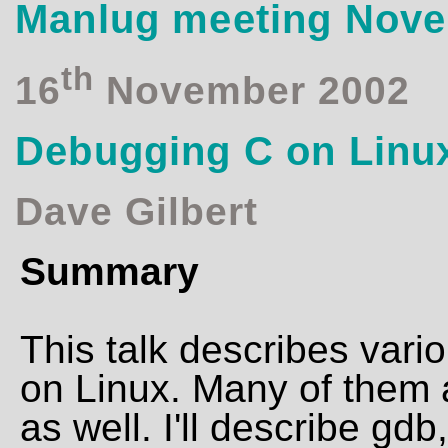
Manlug meeting Nov
th
16
November 2002
Debugging C on Linu
Dave Gilbert
Summary
This talk describes vari
on Linux. Many of them a
as well. I'll describe gdb