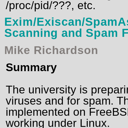
/proc/pid/???, etc.
Exim/Exiscan/SpamAs
Scanning and Spam Fi
Mike Richardson
Summary
The university is prepar
viruses and for spam. Thi
implemented on FreeBSD, 
working under Linux.