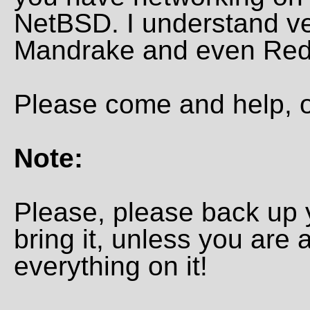
NetBSD. I understand ve
Mandrake and even Red H
Please come and help, o
Note:
Please, please back up 
bring it, unless you are a
everything on it!