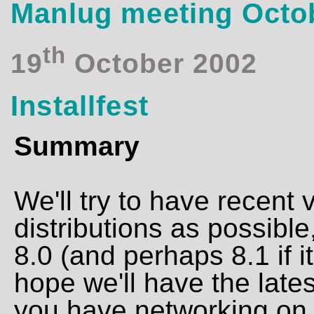
Manlug meeting Octo
th
19
October 2002
Installfest
Summary
We'll try to have recent
distributions as possible
8.0 (and perhaps 8.1 if 
hope we'll have the late
you have networking on