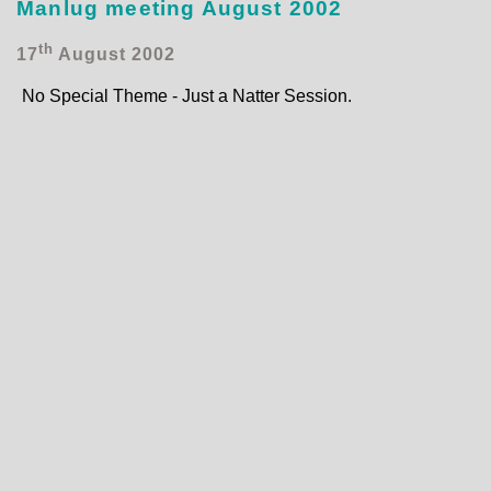
Manlug meeting August 2002
th
17
August 2002
No Special Theme - Just a Natter Session.