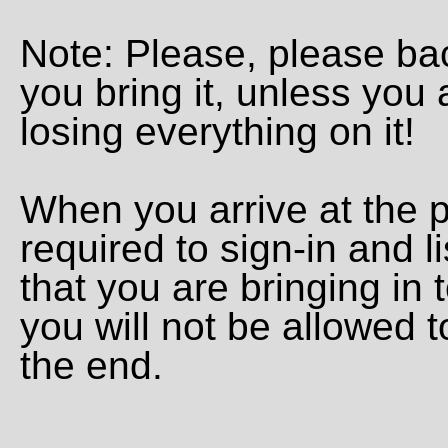
Note: Please, please ba
you bring it, unless you a
losing everything on it!
When you arrive at the p
required to sign-in and l
that you are bringing in 
you will not be allowed to
the end.