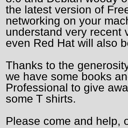
the latest version of Fr
networking on your mac
understand very recent 
even Red Hat will also b
Thanks to the generosity
we have some books and
Professional to give awa
some T shirts.
Please come and help, o