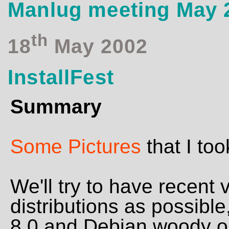
Manlug meeting May 
th
18
May 2002
InstallFest
Summary
Some Pictures
that I too
We'll try to have recent
distributions as possible
8.0 and Debian woody or 