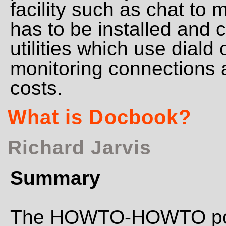
facility such as chat to 
has to be installed and
utilities which use diald 
monitoring connections a
costs.
What is Docbook?
Richard Jarvis
Summary
The HOWTO-HOWTO poin