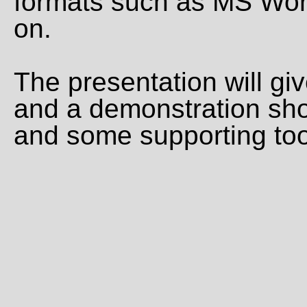
formats such as MS Wor
on.
The presentation will gi
and a demonstration sh
and some supporting too