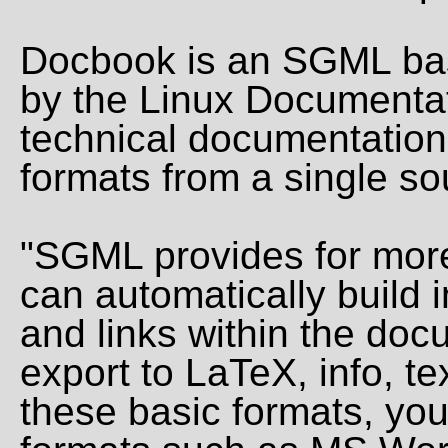
Docbook is an SGML ba
by the Linux Documentat
technical documentation
formats from a single so
"SGML provides for more
can automatically build i
and links within the doc
export to LaTeX, info, 
these basic formats, you