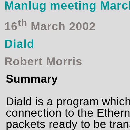
Manlug meeting Marc
th
16
March 2002
Diald
Robert Morris
Summary
Diald is a program whic
connection to the Ether
packets ready to be tran