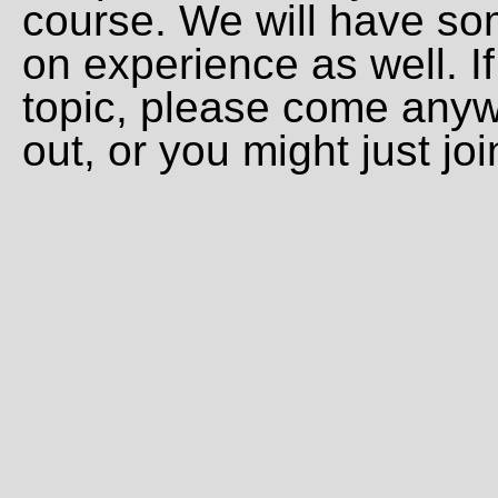
course. We will have s
on experience as well. If
topic, please come anyw
out, or you might just joi