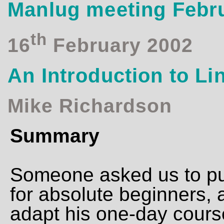
Manlug meeting Febr
th
16
February 2002
An Introduction to Li
Mike Richardson
Summary
Someone asked us to put
for absolute beginners, 
adapt his one-day course