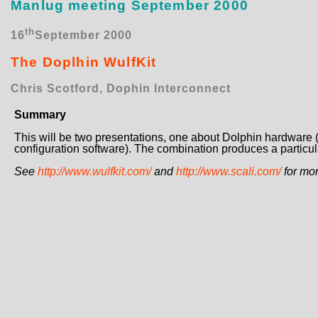
Manlug meeting September 2000
th
16
September 2000
The Doplhin WulfKit
Chris Scotford, Dophin Interconnect
Summary
This will be two presentations, one about Dolphin hardware
configuration software). The combination produces a particula
See
http://www.wulfkit.com/
and
http://www.scali.com/
for mor