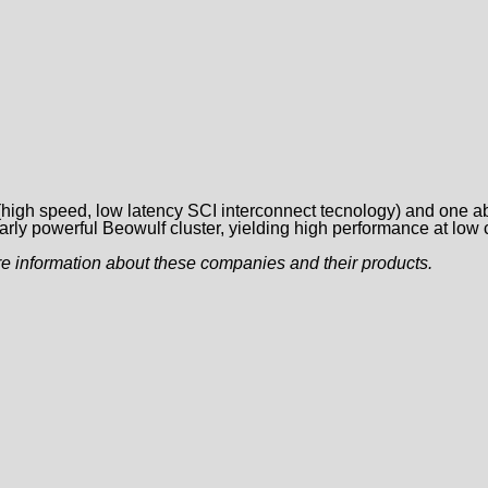
 (high speed, low latency SCI interconnect tecnology) and one 
rly powerful Beowulf cluster, yielding high performance at low 
e information about these companies and their products.