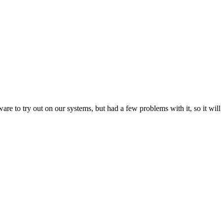
 try out on our systems, but had a few problems with it, so it will b