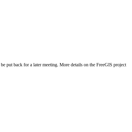
e put back for a later meeting. More details on the FreeGIS project