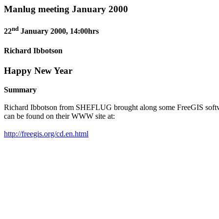
Manlug meeting January 2000
nd
22
January 2000, 14:00hrs
Richard Ibbotson
Happy New Year
Summary
Richard Ibbotson from SHEFLUG brought along some FreeGIS software to
can be found on their WWW site at:
http://freegis.org/cd.en.html