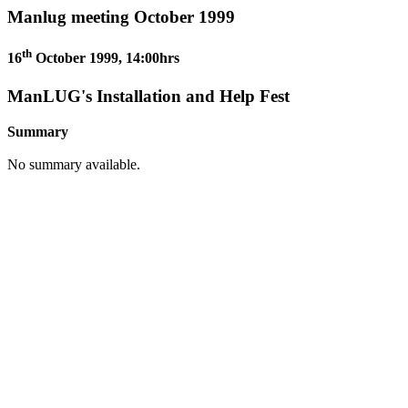
Manlug meeting October 1999
th
16
October 1999, 14:00hrs
ManLUG's Installation and Help Fest
Summary
No summary available.